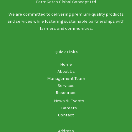
FarmGates Global Concept Ltd
We are committed to delivering premium-quality products
and services while fostering sustainable partnerships with
farmers and communities.
Quick Links
Home
About Us
Management Team
Services
Resources
News & Events
Careers
Contact
Address