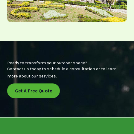
Ready to transform your outdoor space?
Contact us today to schedule a consultation or to learn
more about our services.
Get A Free Quote