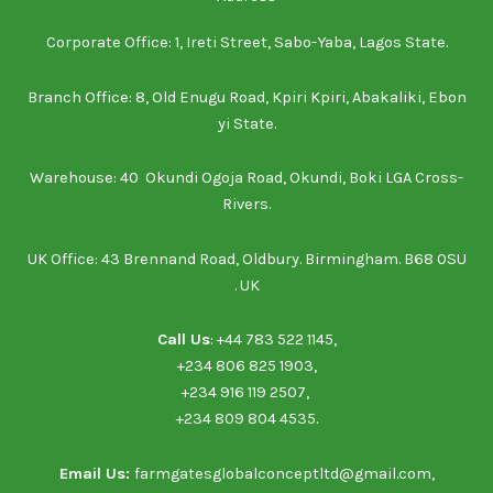
Corporate Office: 1, Ireti Street, Sabo-Yaba, Lagos State.
Branch Office: 8, Old Enugu Road, Kpiri Kpiri, Abakaliki, Ebon
yi State.
Warehouse: 40 Okundi Ogoja Road, Okundi, Boki LGA Cross-
Rivers.
UK Office: 43 Brennand Road, Oldbury. Birmingham. B68 0SU
. UK
Call Us
: ‪+44 783 522 1145‬,
‪+234 806 825 1903‬‬,
‪+234 916 119 2507‬, ‪
‪+234 809 804 4535‬‬.
Email Us:
farmgatesglobalconceptltd@gmail.com,